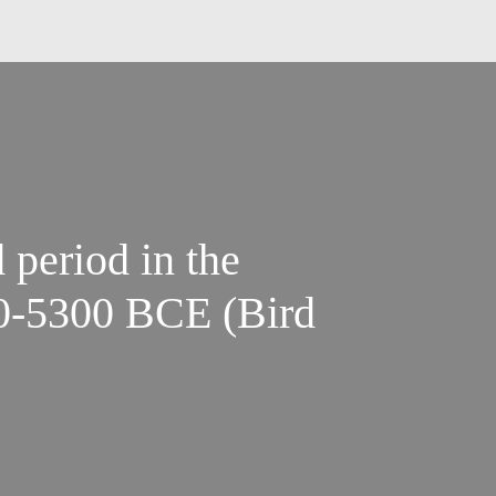
 period in the
00-5300 BCE (Bird