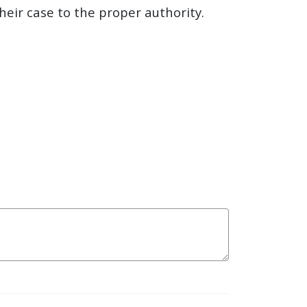
their case to the proper authority.