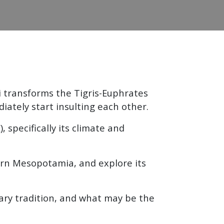
i transforms the Tigris-Euphrates
ately start insulting each other.
specifically its climate and
thern Mesopotamia, and explore its
dary tradition, and what may be the