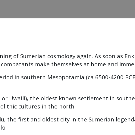
inning of Sumerian cosmology again. As soon as Enk
wo combatants make themselves at home and immedi
eriod in southern Mesopotamia (ca 6500-4200 BCE), 
ili, or Uwaili), the oldest known settlement in sou
lithic cultures in the north.
du, the first and oldest city in the Sumerian legen
ki.