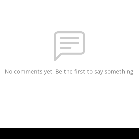
No comments yet. Be the first to say something!