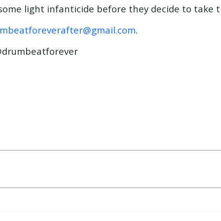
 some light infanticide before they decide to take 
mbeatforeverafter@gmail.com
.
drumbeatforever