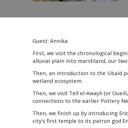
Guest: Annika
First, we visit the chronological beg
alluvial plain into marshland, our t
Then, an introduction to the Ubaid p
wetland ecosystem.
Then, we visit Tell el-Awayli (or Oue
connections to the earlier Pottery Neo
Then, we finish up by introducing Eri
city's first temple to its patron god En