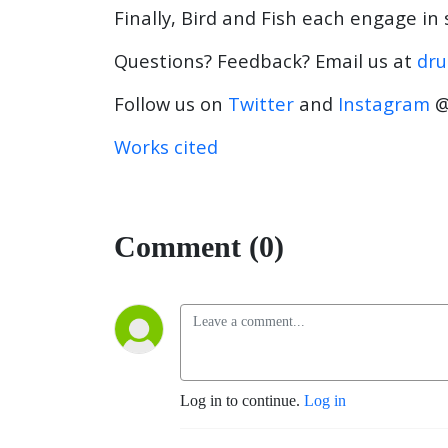
Finally, Bird and Fish each engage in
Questions? Feedback? Email us at
dru
Follow us on
Twitter
and
Instagram
@
Works cited
Comment (0)
Log in to continue.
Log in