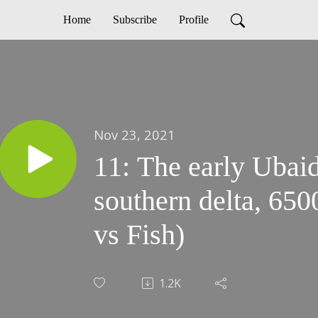
Home
Subscribe
Profile
Nov 23, 2021
11: The early Ubaid
southern delta, 65
vs Fish)
1.2K