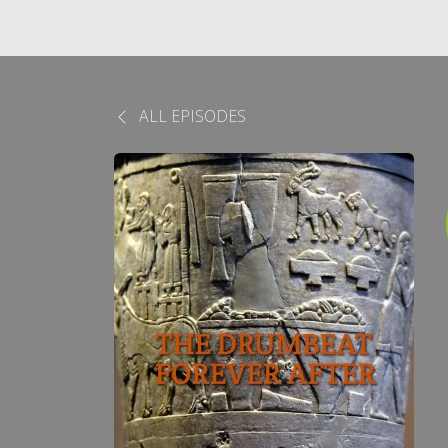
ALL EPISODES