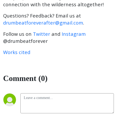
connection with the wilderness altogether!
Questions? Feedback? Email us at
drumbeatforeverafter@gmail.com
.
Follow us on
Twitter
and
Instagram
@drumbeatforever
Works cited
Comment (0)