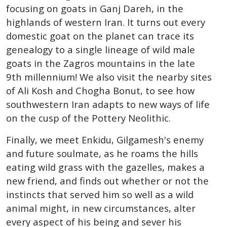
focusing on goats in Ganj Dareh, in the
highlands of western Iran. It turns out every
domestic goat on the planet can trace its
genealogy to a single lineage of wild male
goats in the Zagros mountains in the late
9th millennium!
We also visit the nearby sites
of Ali Kosh and Chogha Bonut, to see how
southwestern Iran adapts to new ways of life
on the cusp of the Pottery Neolithic.
Finally, we meet Enkidu, Gilgamesh's enemy
and future soulmate, as he roams the hills
eating wild grass with the gazelles, makes a
new friend, and finds out whether or not the
instincts that served him so well as a wild
animal might, in new circumstances, alter
every aspect of his being and sever his