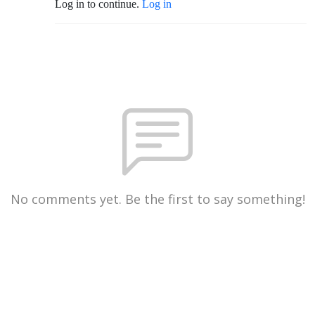
Log in to continue.
Log in
No comments yet. Be the first to say something!