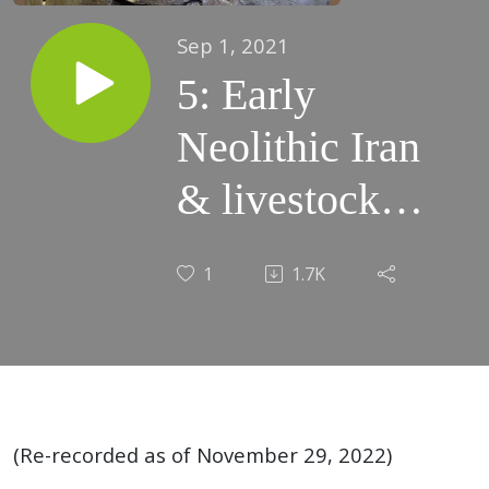
Sep 1, 2021
5: Early
Neolithic Iran
& livestock
domestication,
1
1.7K
8200-6500
BCE (Animal
proverbs,
Enkidu)
(Re-recorded as of November 29, 2022)