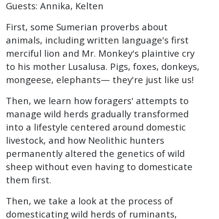
Guests: Annika, Kelten
First, some Sumerian proverbs about
animals, including written language's first
merciful lion and Mr. Monkey's plaintive cry
to his mother Lusalusa. Pigs, foxes, donkeys,
mongeese, elephants— they're just like us!
Then, we learn how foragers' attempts to
manage wild herds gradually transformed
into a lifestyle centered around domestic
livestock, and how Neolithic hunters
permanently altered the genetics of wild
sheep without even having to domesticate
them first.
Then, we take a look at the process of
domesticating wild herds of ruminants,