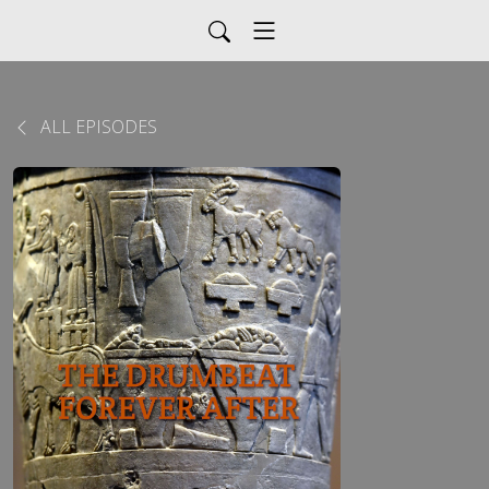
ALL EPISODES