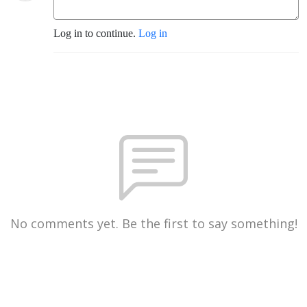
Log in to continue.
Log in
No comments yet. Be the first to say something!