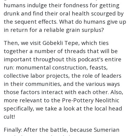
humans indulge their fondness for getting
drunk and find their oral health scourged by
the sequent effects. What do humans give up
in return for a reliable grain surplus?
Then, we visit Göbekli Tepe, which ties
together a number of threads that will be
important throughout this podcast's entire
run: monumental construction, feasts,
collective labor projects, the role of leaders
in their communities, and the various ways
those factors interact with each other. Also,
more relevant to the Pre-Pottery Neolithic
specifically, we take a look at the local head
cult!
Finally: After the battle, because Sumerian