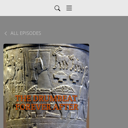
ALL EPISODES