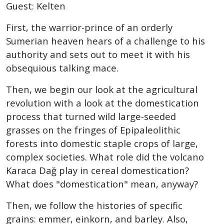
Guest: Kelten
First, the warrior-prince of an orderly
Sumerian heaven hears of a challenge to his
authority and sets out to meet it with his
obsequious talking mace.
Then, we begin our look at the agricultural
revolution with a look at the domestication
process that turned wild large-seeded
grasses on the fringes of Epipaleolithic
forests into domestic staple crops of large,
complex societies. What role did the volcano
Karaca Dağ play in cereal domestication?
What does "domestication" mean, anyway?
Then, we follow the histories of specific
grains: emmer, einkorn, and barley. Also,