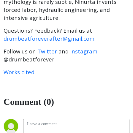
mythology is rarely subtle, Ninurta invents
forced labor, hydraulic engineering, and
intensive agriculture.
Questions? Feedback? Email us at
drumbeatforeverafter@gmail.com
.
Follow us on
Twitter
and
Instagram
@drumbeatforever
Works cited
Comment (0)