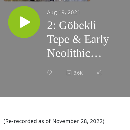
Aug 19, 2021
2: Göbekli
Tepe & Early
Neolithic
cereal
3.6K
domestication,
9600-8000
BCE (Ninurta
vs Asag)
(Re-recorded as of November 28, 2022)